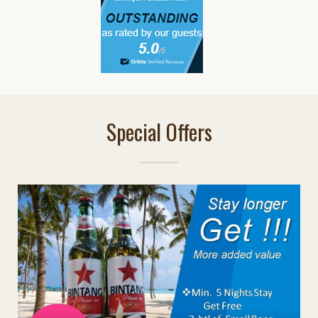
Special Offers