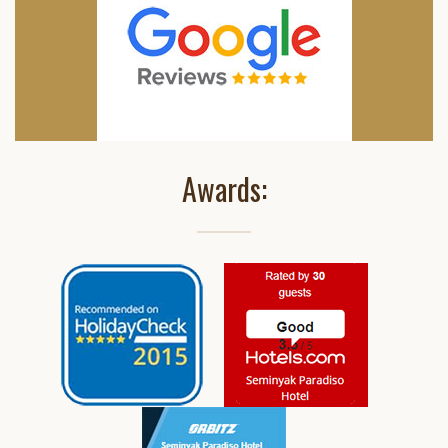
Awards: