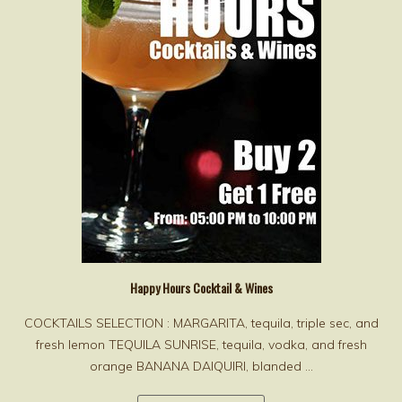
Happy Hours Cocktail & Wines
COCKTAILS SELECTION : MARGARITA, tequila, triple sec, and
fresh lemon TEQUILA SUNRISE, tequila, vodka, and fresh
orange BANANA DAIQUIRI, blanded ...