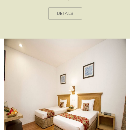
DETAILS