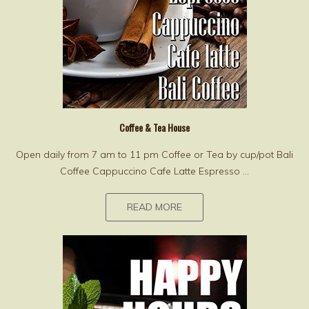
Coffee & Tea House
Open daily from 7 am to 11 pm Coffee or Tea by cup/pot Bali
Coffee Cappuccino Cafe Latte Espresso ...
READ MORE