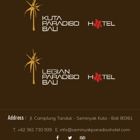
Address :
Jl. Camplung Tanduk - Seminyak Kuta - Bali 80361
T. +62 361 730 939 E. info@seminyakparadisohotel.com