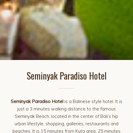
Seminyak Paradiso Hotel
Seminyak Paradiso Hotel
is a Balinese style hotel. It is
just a 3 minutes walking distance to the famous
Seminyak
Beach, located in the center of Bali’s hip
urban lifestyle, shopping, galleries, restaurants and
beaches. It is 15 minutes from Kuta area, 25 minutes