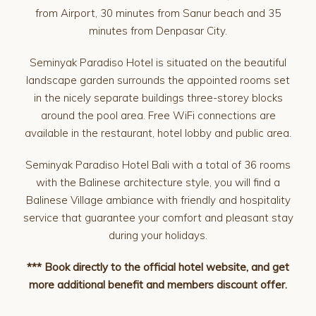
from Airport, 30 minutes from Sanur beach and 35
minutes from Denpasar City.
Seminyak Paradiso Hotel is situated on the beautiful
landscape garden surrounds the appointed rooms set
in the nicely separate buildings three-storey blocks
around the pool area. Free WiFi connections are
available in the restaurant, hotel lobby and public area.
Seminyak Paradiso Hotel Bali with a total of 36 rooms
with the Balinese architecture style, you will find a
Balinese Village ambiance with friendly and hospitality
service that guarantee your comfort and pleasant stay
during your holidays.
*** Book directly to the official hotel website, and get
more additional benefit and members discount offer.