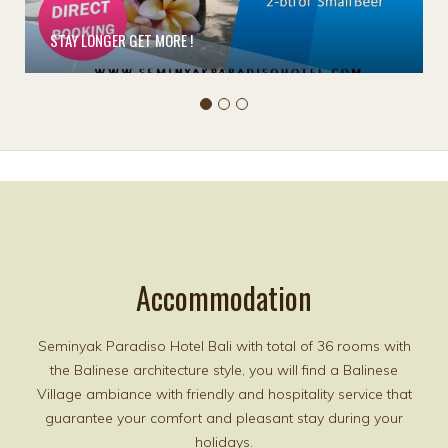
STAY LONGER GET MORE !
Accommodation
Seminyak Paradiso Hotel Bali with total of 36 rooms with
the Balinese architecture style, you will find a Balinese
Village ambiance with friendly and hospitality service that
guarantee your comfort and pleasant stay during your
holidays.