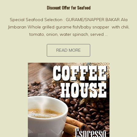
Discount Offer for Seafood
Special Seafood Selection : GURAME/SNAPPER BAKAR Ala
Jimbaran Whole grilled gurame fish/baby snapper with chili,
tomato, onion, water spinach, served ...
READ MORE