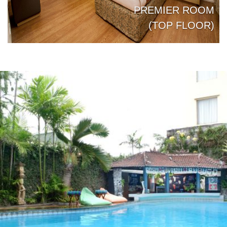
PREMIER ROOM
JUNIOR SUITE
ROOM BUNGALOW
(TOP FLOOR)
Previous
Next