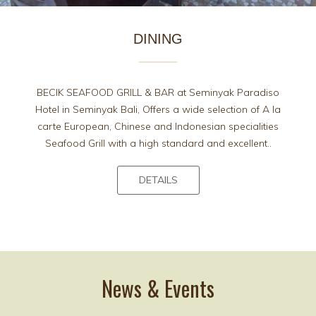
DINING
BECIK SEAFOOD GRILL & BAR at Seminyak Paradiso
Hotel in Seminyak Bali, Offers a wide selection of A la
carte European, Chinese and Indonesian specialities
Seafood Grill with a high standard and excellent..
DETAILS
News & Events