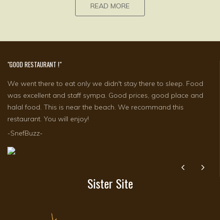
READ MORE
"GOOD RESTAURANT !"
"TWO WEEKS IN MY FAVOURITE HOTEL IN BALI"
We went there to eat only we didn't stay there to sleep. Food
The peace and quiet of my room ten metres from the large
was excellent and staff sympa. Good prices, good place and
blue swimming pool with swim-up bar and lovely background
halal food. This is near the beach. We recommand this
music playing at just the right volume. I totally praise every staff
restaurant. You will enjoy!
member for their..
-SnefBuzz-
-Justdoingit j, Australia-
Sister Site