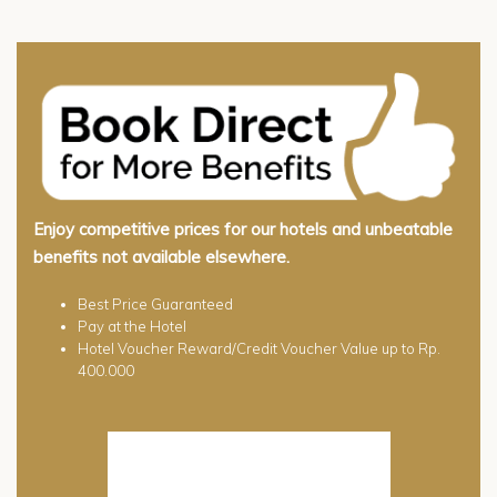
Enjoy competitive prices for our hotels and unbeatable
benefits not available elsewhere.
Best Price Guaranteed
Pay at the Hotel
Hotel Voucher Reward/Credit Voucher Value up to Rp.
400.000