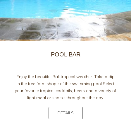
POOL BAR
Enjoy the beautiful Bali tropical weather. Take a dip
in the free form shape of the swimming pool Select
your favorite tropical cocktails, beers and a variety of
light meal or snacks throughout the day.
DETAILS