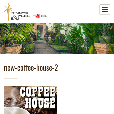
new-coffee-house-2