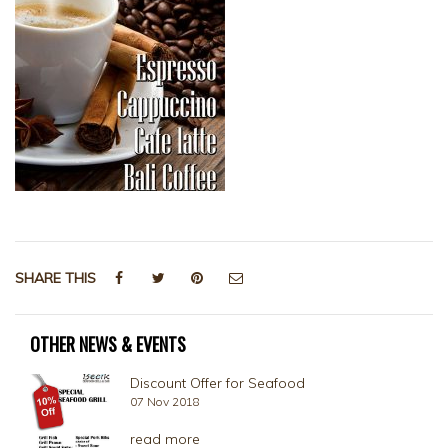
SHARE THIS
OTHER NEWS & EVENTS
Discount Offer for Seafood
07 Nov 2018
read more