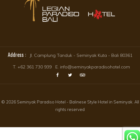
Address :
Jl. Camplung Tanduk - Seminyak Kuta - Bali 80361
T. +62 361 730 939 E. info@seminyakparadisohotel.com
© 2026 Seminyak Paradiso Hotel - Balinese Style Hotel in Seminyak. All
rights reserved