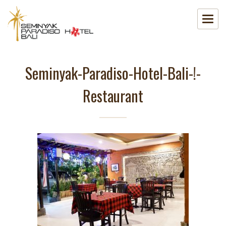
Seminyak-Paradiso-Hotel-Bali-!-
Restaurant