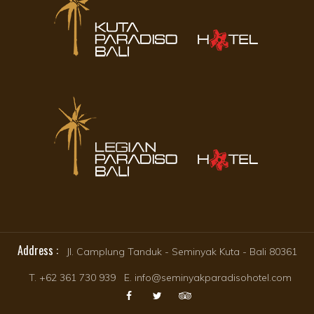
Address :
Jl. Camplung Tanduk - Seminyak Kuta - Bali 80361
T. +62 361 730 939 E. info@seminyakparadisohotel.com