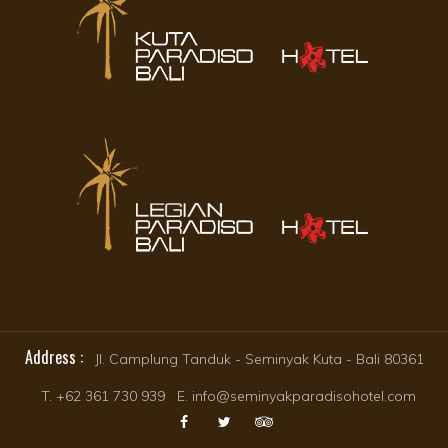
Address :
Jl. Camplung Tanduk - Seminyak Kuta - Bali 80361
T. +62 361 730 939 E. info@seminyakparadisohotel.com