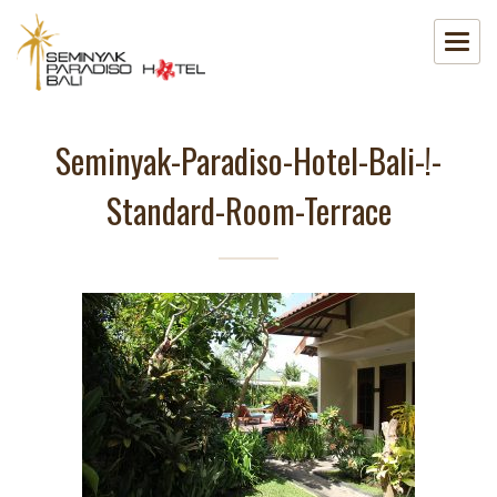
Seminyak-Paradiso-Hotel-Bali-!-
Standard-Room-Terrace