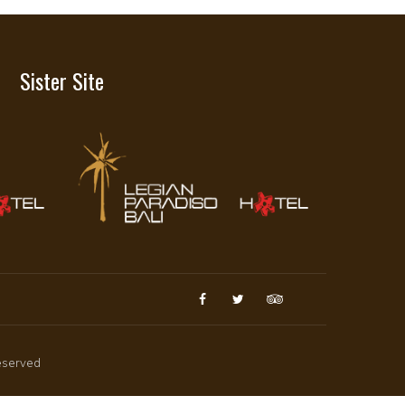
Sister Site
reserved