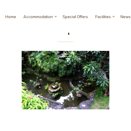
Home
Accommodation
Special Offers
Facilities
News 
iso Hotel Bali ! Super Deluxe Roo