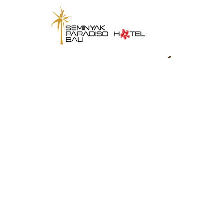
Seminyak Parad