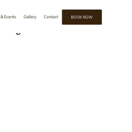
& Events
Gallery
Contact
BOOK NOW
m Bungalow view