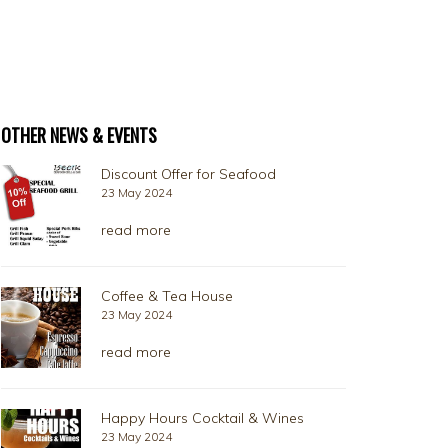
OTHER NEWS & EVENTS
Discount Offer for Seafood
23 May 2024
read more
Coffee & Tea House
23 May 2024
read more
Happy Hours Cocktail & Wines
23 May 2024