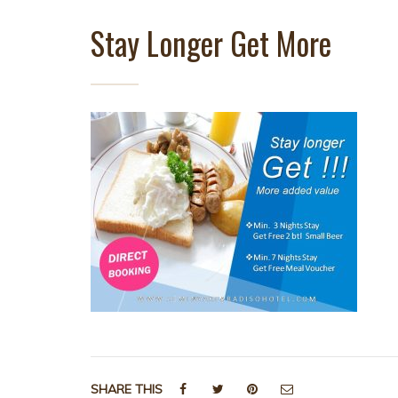
Stay Longer Get More
SHARE THIS