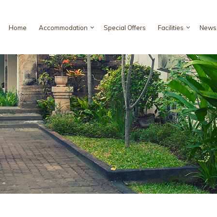
Home
Accommodation
Special Offers
Facilities
News 