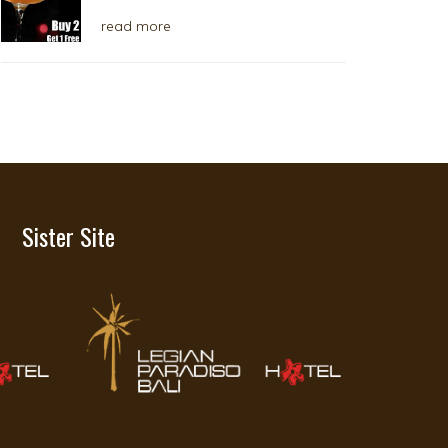
read more
Sister Site