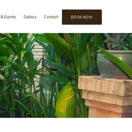
& Events
Gallery
Contact
BOOK NOW